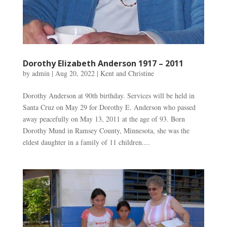
Dorothy Elizabeth Anderson 1917 – 2011
by
admin
|
Aug 20, 2022
|
Kent and Christine
Dorothy Anderson at 90th birthday. Services will be held in
Santa Cruz on May 29 for Dorothy E. Anderson who passed
away peacefully on May 13, 2011 at the age of 93. Born
Dorothy Mund in Ramsey County, Minnesota, she was the
eldest daughter in a family of 11 children....