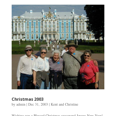
Christmas 2003
by
admin
|
Dec 31, 2003
|
Kent and Christine
Wishing you a Blessed Christmas seasonand Joyous New Year!