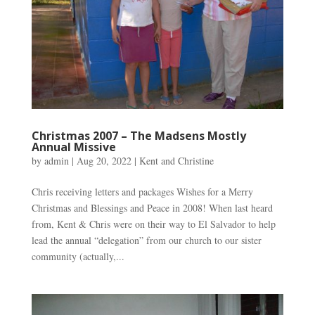
Christmas 2007 – The Madsens Mostly
Annual Missive
by
admin
|
Aug 20, 2022
|
Kent and Christine
Chris receiving letters and packages Wishes for a Merry
Christmas and Blessings and Peace in 2008! When last heard
from, Kent & Chris were on their way to El Salvador to help
lead the annual “delegation” from our church to our sister
community (actually,...