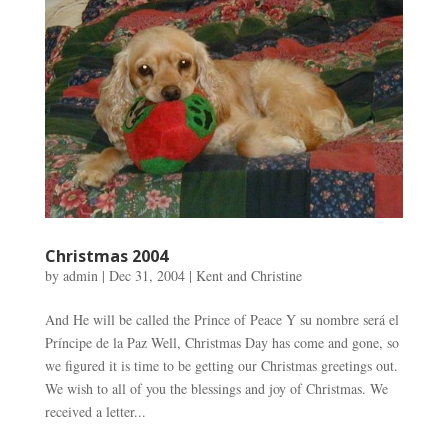
Christmas 2004
by
admin
|
Dec 31, 2004
|
Kent and Christine
And He will be called the Prince of Peace Y su nombre será el
Príncipe de la Paz Well, Christmas Day has come and gone, so
we figured it is time to be getting our Christmas greetings out.
We wish to all of you the blessings and joy of Christmas. We
received a letter...