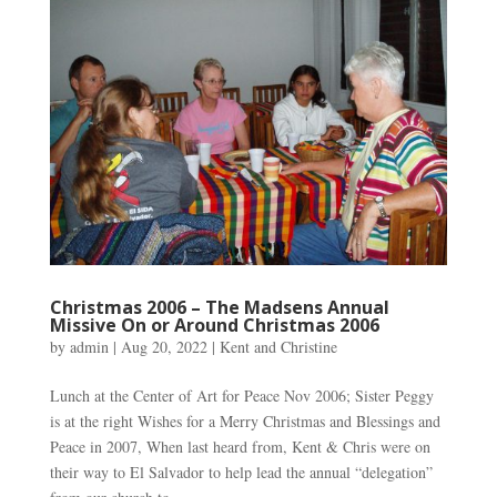
Christmas 2006 – The Madsens Annual
Missive On or Around Christmas 2006
by
admin
|
Aug 20, 2022
|
Kent and Christine
Lunch at the Center of Art for Peace Nov 2006; Sister Peggy
is at the right Wishes for a Merry Christmas and Blessings and
Peace in 2007, When last heard from, Kent & Chris were on
their way to El Salvador to help lead the annual “delegation”